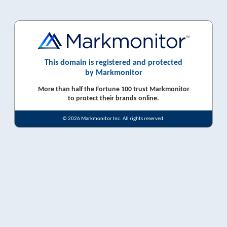
This domain is registered and protected
by Markmonitor
More than half the Fortune 100 trust Markmonitor
to protect their brands online.
© 2026 Markmonitor Inc. All rights reserved.